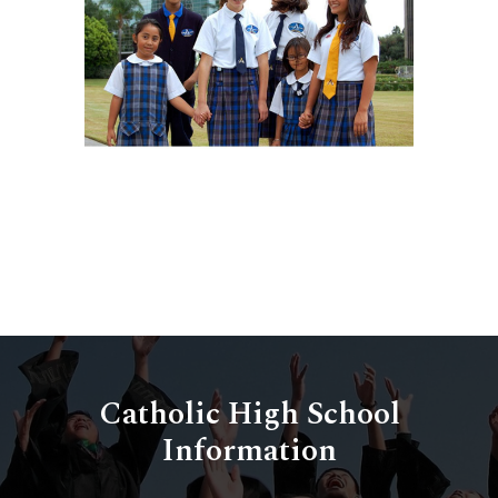
Catholic High School
Information