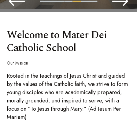
Welcome to Mater Dei
Catholic School
Our Mission
Rooted in the teachings of Jesus Christ and guided
by the values of the Catholic faith, we strive to form
young disciples who are academically prepared,
morally grounded, and inspired to serve, with a
focus on “To Jesus through Mary.” (Ad Iesum Per
Mariam)