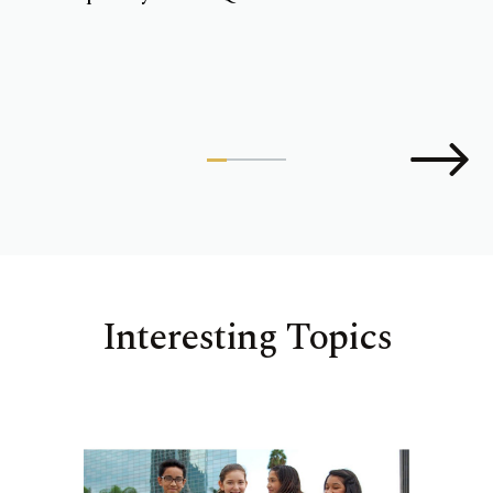
Interesting Topics