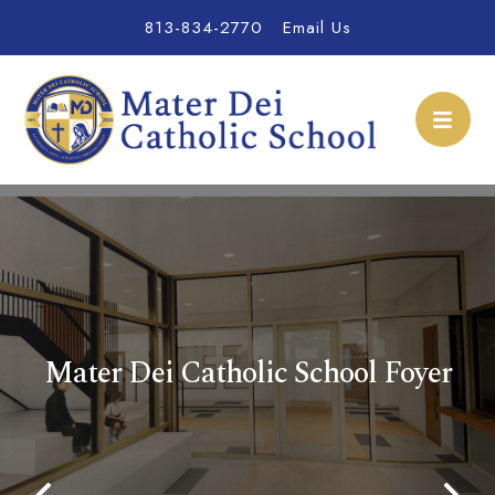
813-834-2770
Email Us
Mater Dei Catholic Sch
Mater Dei Catholic School Foyer