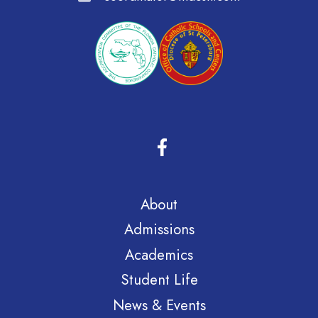
About
Admissions
Academics
Student Life
News & Events