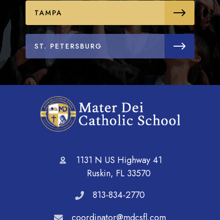
TAMPA
ST. PETERSBURG
1131 N US Highway 41
Ruskin, FL 33570
813-834-2770
coordinator@mdcsfl.com