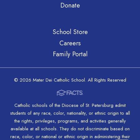
Donate
School Store
Careers
Family Portal
© 2026 Mater Dei Catholic School. All Rights Reserved
Catholic schools of the Diocese of St. Petersburg admit
students of any race, color, nationality, or ethnic origin to all
the rights, privileges, programs, and activities generally
available at all schools. They do not discriminate based on
race, color, or national or ethnic origin in administering their