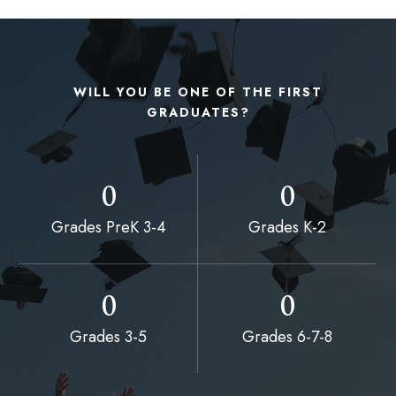
WILL YOU BE ONE OF THE FIRST
GRADUATES?
0
0
Grades PreK 3-4
Grades K-2
0
0
Grades 3-5
Grades 6-7-8