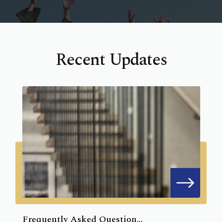
Recent Updates
Frequently Asked Question...